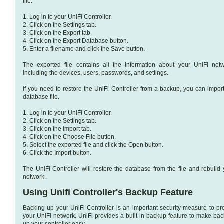
file.
1. Log in to your UniFi Controller.
2. Click on the Settings tab.
3. Click on the Export tab.
4. Click on the Export Database button.
5. Enter a filename and click the Save button.
The exported file contains all the information about your UniFi netw
including the devices, users, passwords, and settings.
If you need to restore the UniFi Controller from a backup, you can import
database file.
1. Log in to your UniFi Controller.
2. Click on the Settings tab.
3. Click on the Import tab.
4. Click on the Choose File button.
5. Select the exported file and click the Open button.
6. Click the Import button.
The UniFi Controller will restore the database from the file and rebuild 
network.
Using Unifi Controller's Backup Feature
Backing up your UniFi Controller is an important security measure to pro
your UniFi network. UniFi provides a built-in backup feature to make bac
up your controller easy.