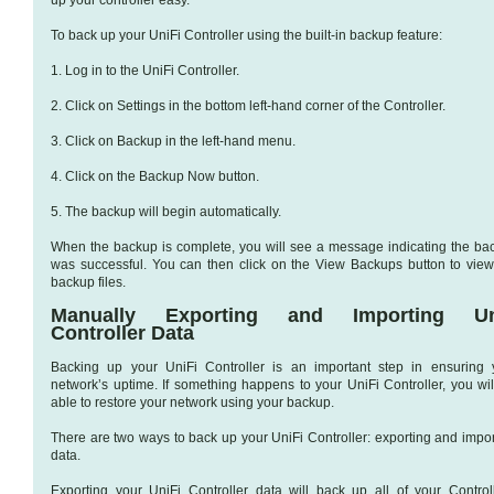
To back up your UniFi Controller using the built-in backup feature:
1. Log in to the UniFi Controller.
2. Click on Settings in the bottom left-hand corner of the Controller.
3. Click on Backup in the left-hand menu.
4. Click on the Backup Now button.
5. The backup will begin automatically.
When the backup is complete, you will see a message indicating the ba
was successful. You can then click on the View Backups button to view
backup files.
Manually Exporting and Importing Uni
Controller Data
Backing up your UniFi Controller is an important step in ensuring 
network’s uptime. If something happens to your UniFi Controller, you wil
able to restore your network using your backup.
There are two ways to back up your UniFi Controller: exporting and impor
data.
Exporting your UniFi Controller data will back up all of your Controll