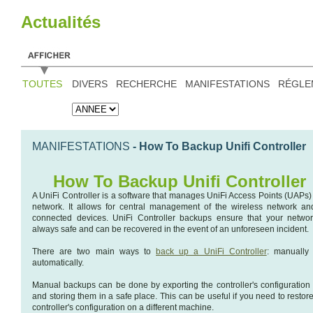
Actualités
TOUTES
DIVERS
RECHERCHE
MANIFESTATIONS
RÉGLE
MANIFESTATIONS
- How To Backup Unifi Controller
How To Backup Unifi Controller
A UniFi Controller is a software that manages UniFi Access Points (UAPs) 
network. It allows for central management of the wireless network and
connected devices. UniFi Controller backups ensure that your networ
always safe and can be recovered in the event of an unforeseen incident.
There are two main ways to
back up a UniFi Controller
: manually
automatically.
Manual backups can be done by exporting the controller's configuration f
and storing them in a safe place. This can be useful if you need to restor
controller's configuration on a different machine.