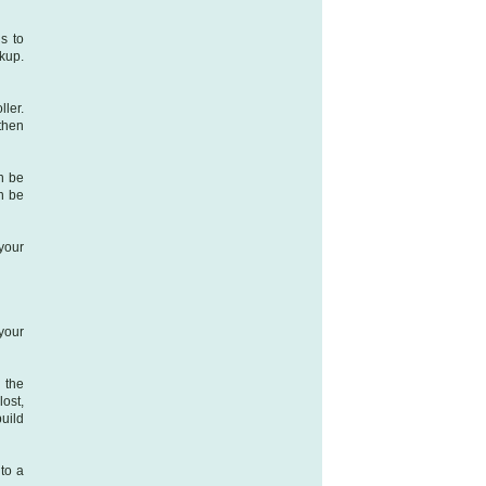
is to
ckup.
ller.
then
an be
n be
 your
your
 the
lost,
uild
to a