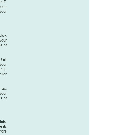
niFi
ideo
your
loy.
your
s of
nifi
your
niFi
oller
Trax.
your
s of
ints.
oints
fore