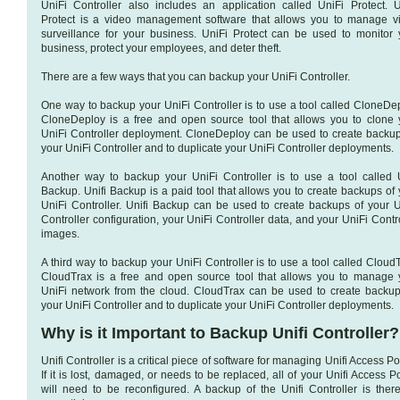
UniFi Controller also includes an application called UniFi Protect. U
Protect is a video management software that allows you to manage v
surveillance for your business. UniFi Protect can be used to monitor 
business, protect your employees, and deter theft.
There are a few ways that you can backup your UniFi Controller.
One way to backup your UniFi Controller is to use a tool called CloneDep
CloneDeploy is a free and open source tool that allows you to clone 
UniFi Controller deployment. CloneDeploy can be used to create backup
your UniFi Controller and to duplicate your UniFi Controller deployments.
Another way to backup your UniFi Controller is to use a tool called U
Backup. Unifi Backup is a paid tool that allows you to create backups of 
UniFi Controller. Unifi Backup can be used to create backups of your U
Controller configuration, your UniFi Controller data, and your UniFi Contr
images.
A third way to backup your UniFi Controller is to use a tool called Cloud
CloudTrax is a free and open source tool that allows you to manage 
UniFi network from the cloud. CloudTrax can be used to create backup
your UniFi Controller and to duplicate your UniFi Controller deployments.
Why is it Important to Backup Unifi Controller?
Unifi Controller is a critical piece of software for managing Unifi Access Po
If it is lost, damaged, or needs to be replaced, all of your Unifi Access P
will need to be reconfigured. A backup of the Unifi Controller is there