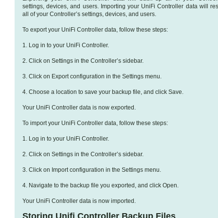
settings, devices, and users. Importing your UniFi Controller data will re
all of your Controller’s settings, devices, and users.
To export your UniFi Controller data, follow these steps:
1. Log in to your UniFi Controller.
2. Click on Settings in the Controller’s sidebar.
3. Click on Export configuration in the Settings menu.
4. Choose a location to save your backup file, and click Save.
Your UniFi Controller data is now exported.
To import your UniFi Controller data, follow these steps:
1. Log in to your UniFi Controller.
2. Click on Settings in the Controller’s sidebar.
3. Click on Import configuration in the Settings menu.
4. Navigate to the backup file you exported, and click Open.
Your UniFi Controller data is now imported.
Storing Unifi Controller Backup Files