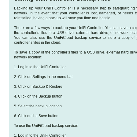
Backing up your UniFi Controller is a necessary step to safeguarding 
network. In the event that your controller is lost, damaged, or needs t
reinstalled, having a backup will save you time and hassle.
There are a few ways to back up your UniFi Controller. You can save a cop
the controller’s files to a USB drive, external hard drive, or network loca
You can also use the UniFiCloud backup service to store a copy of 
controller’s files in the cloud.
To save a copy of the controller’s files to a USB drive, external hard driv
network location:
1. Log in to the UniFi Controller.
2. Click on Settings in the menu bar.
3. Click on Backup & Restore.
4. Click on the Backup button.
5. Select the backup location.
6. Click on the Save button.
To use the UniFiCloud backup service:
1. Log in to the UniFi Controller.