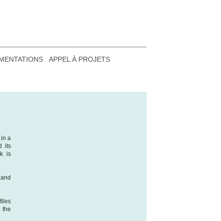
MENTATIONS
APPEL À PROJETS
in a
 its
k is
 and
iles
e the