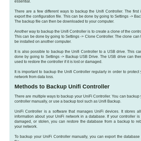
essential.
There are a few different ways to backup the Unifi Controller. The first 
export the configuration file. This can be done by going to Settings -> Ba
The backup file can then be downloaded to your computer.
Another way to backup the Unifi Controller is to create a clone of the contro
This can be done by going to Settings -> Clone Controller. The clone can 
be installed on another computer.
It is also possible to backup the Unifi Controller to a USB drive. This c
done by going to Settings -> Backup USB Drive. The USB drive can the
used to restore the controller if it is lost or damaged.
It is important to backup the Unifi Controller regularly in order to protect
network from data loss.
Methods to Backup Unifi Controller
There are multiple ways to backup your UniFi Controller. You can backup 
controller manually, or use a backup tool such as Unifi Backup.
UniFi Controller is a software that manages UniFi devices. It stores all
information about your UniFi network in a database. If your controller is 
damaged, or stolen, you can restore the database from a backup to reb
your network.
To backup your UniFi Controller manually, you can export the database 