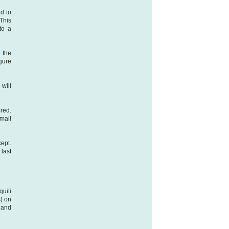
d to
This
to a
 the
igure
will
red.
mail
ept.
 last
uiti
s) on
 and