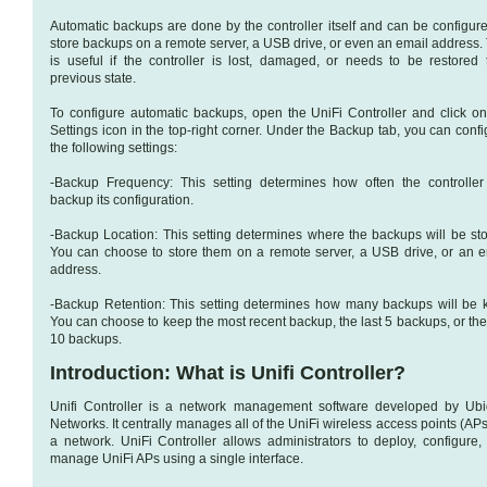
Automatic backups are done by the controller itself and can be configure
store backups on a remote server, a USB drive, or even an email address. 
is useful if the controller is lost, damaged, or needs to be restored 
previous state.
To configure automatic backups, open the UniFi Controller and click on
Settings icon in the top-right corner. Under the Backup tab, you can conf
the following settings:
-Backup Frequency: This setting determines how often the controller 
backup its configuration.
-Backup Location: This setting determines where the backups will be sto
You can choose to store them on a remote server, a USB drive, or an e
address.
-Backup Retention: This setting determines how many backups will be k
You can choose to keep the most recent backup, the last 5 backups, or the
10 backups.
Introduction: What is Unifi Controller?
Unifi Controller is a network management software developed by Ubiq
Networks. It centrally manages all of the UniFi wireless access points (AP
a network. UniFi Controller allows administrators to deploy, configure,
manage UniFi APs using a single interface.