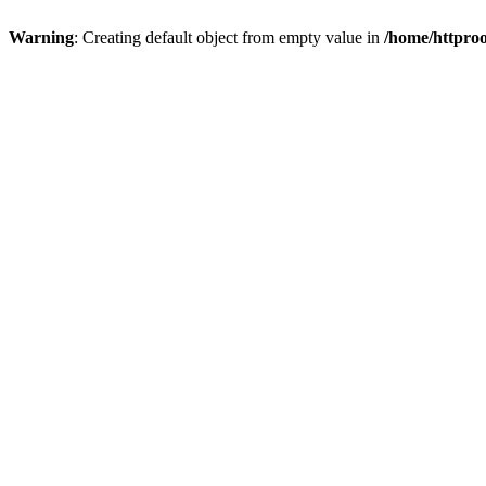
Warning
: Creating default object from empty value in
/home/httproo