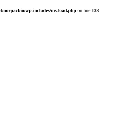
t/norpacbio/wp-includes/ms-load.php
on line
138